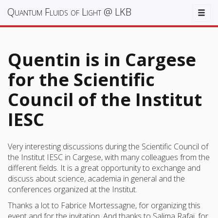
Quantum Fluids of Light @ LKB
Togg
Quentin is in Cargese
for the Scientific
Council of the Institut
IESC
Very interesting discussions during the Scientific Council of
the Institut IESC in Cargese, with many colleagues from the
different fields. It is a great opportunity to exchange and
discuss about science, academia in general and the
conferences organized at the Institut.
Thanks a lot to Fabrice Mortessagne, for organizing this
event and for the invitation. And thanks to Salima Rafaï, for