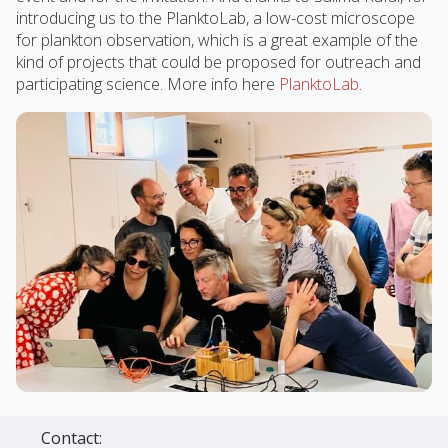
introducing us to the PlanktoLab, a low-cost microscope
for plankton observation, which is a great example of the
kind of projects that could be proposed for outreach and
participating science. More info here
PlanktoLab
.
Contact: