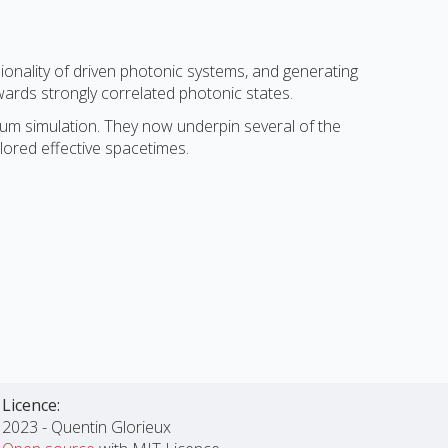
ionality of driven photonic systems, and generating
wards strongly correlated photonic states.
ntum simulation. They now underpin several of the
ilored effective spacetimes.
Licence:
2023 - Quentin Glorieux