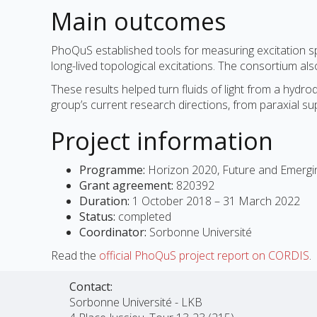
Main outcomes
PhoQuS established tools for measuring excitation sp
long-lived topological excitations. The consortium a
These results helped turn fluids of light from a hydr
group’s current research directions, from paraxial su
Project information
Programme:
Horizon 2020, Future and Emergi
Grant agreement:
820392
Duration:
1 October 2018 – 31 March 2022
Status:
completed
Coordinator:
Sorbonne Université
Read the
official PhoQuS project report on CORDIS
.
Contact:
Sorbonne Université - LKB