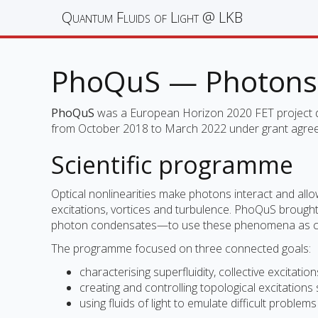
Quantum Fluids of Light @ LKB
PhoQuS — Photons 
PhoQuS
was a European Horizon 2020 FET project ded
from October 2018 to March 2022 under grant agr
Scientific programme
Optical nonlinearities make photons interact and allow
excitations, vortices and turbulence. PhoQuS brought
photon condensates—to use these phenomena as con
The programme focused on three connected goals:
characterising superfluidity, collective excitat
creating and controlling topological excitations
using fluids of light to emulate difficult probl