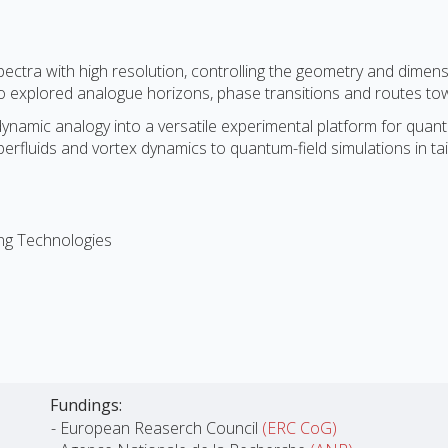
ectra with high resolution, controlling the geometry and dimens
lso explored analogue horizons, phase transitions and routes to
odynamic analogy into a versatile experimental platform for qua
perfluids and vortex dynamics to quantum-field simulations in ta
ng Technologies
Fundings:
- European Reaserch Council
(ERC CoG)