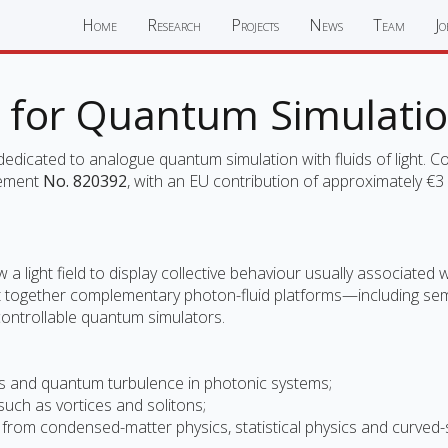
Home
Research
Projects
News
Team
Jo
for Quantum Simulati
icated to analogue quantum simulation with fluids of light. Co
eement
No. 820392
, with an EU contribution of approximately €3 m
 a light field to display collective behaviour usually associated
 together complementary photon-fluid platforms—including semic
trollable quantum simulators.
ions and quantum turbulence in photonic systems;
 such as vortices and solitons;
ems from condensed-matter physics, statistical physics and curve