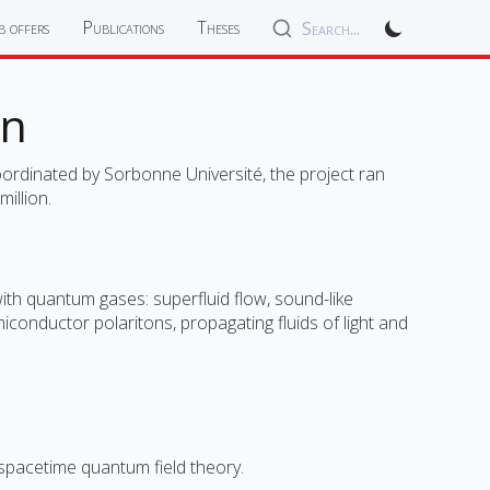
b offers
Publications
Theses
Search...
on
ordinated by Sorbonne Université, the project ran
illion.
 with quantum gases: superfluid flow, sound-like
onductor polaritons, propagating fluids of light and
d-spacetime quantum field theory.