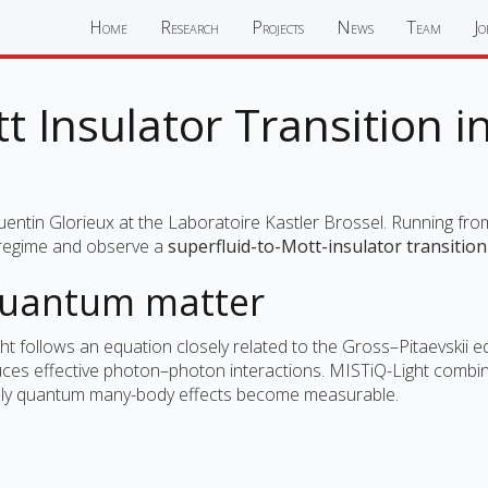
Home
Research
Projects
News
Team
Jo
 Insulator Transition 
uentin Glorieux at the Laboratoire Kastler Brossel. Running fr
d regime and observe a
superfluid-to-Mott-insulator transitio
quantum matter
ght follows an equation closely related to the Gross–Pitaevskii 
oduces effective photon–photon interactions. MISTiQ-Light combi
inely quantum many-body effects become measurable.