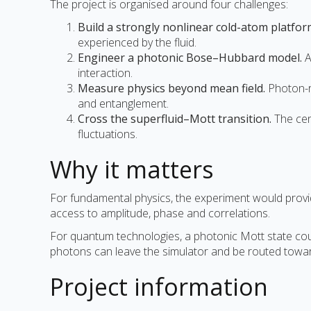
The project is organised around four challenges:
Build a strongly nonlinear cold-atom platfor
experienced by the fluid.
Engineer a photonic Bose–Hubbard model.
A
interaction.
Measure physics beyond mean field.
Photon-re
and entanglement.
Cross the superfluid–Mott transition.
The cen
fluctuations.
Why it matters
For fundamental physics, the experiment would provide
access to amplitude, phase and correlations.
For quantum technologies, a photonic Mott state could 
photons can leave the simulator and be routed towar
Project information