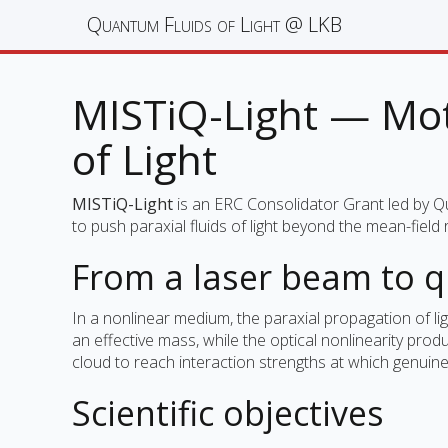
Quantum Fluids of Light @ LKB
MISTiQ-Light — Mott
of Light
MISTiQ-Light
is an ERC Consolidator Grant led by Q
to push paraxial fluids of light beyond the mean-fiel
From a laser beam to 
In a nonlinear medium, the paraxial propagation of li
an effective mass, while the optical nonlinearity pr
cloud to reach interaction strengths at which genu
Scientific objectives