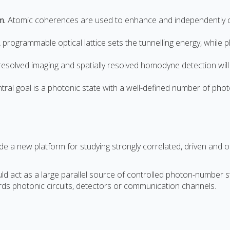
m.
Atomic coherences are used to enhance and independently co
 programmable optical lattice sets the tunnelling energy, while 
solved imaging and spatially resolved homodyne detection will 
tral goal is a photonic state with a well-defined number of ph
 a new platform for studying strongly correlated, driven and ou
act as a large parallel source of controlled photon-number state
ds photonic circuits, detectors or communication channels.