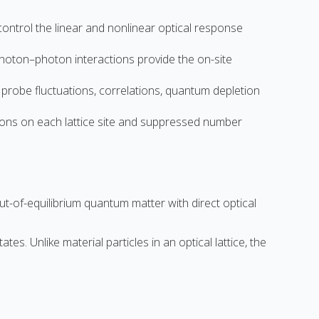
ntrol the linear and nonlinear optical response
photon–photon interactions provide the on-site
probe fluctuations, correlations, quantum depletion
otons on each lattice site and suppressed number
t-of-equilibrium quantum matter with direct optical
s. Unlike material particles in an optical lattice, the