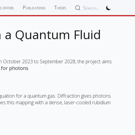
b offers
Publications
Theses
Search...
in a Quantum Fluid
om October 2023 to September 2028, the project aims
n for photons
.
equation for a quantum gas. Diffraction gives photons
nes this mapping with a dense, laser-cooled rubidium